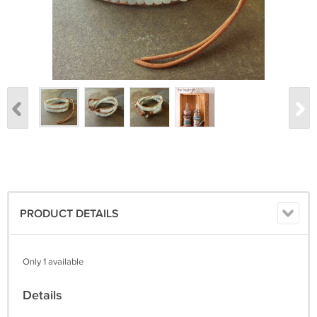
PRODUCT DETAILS
Only 1 available
Details