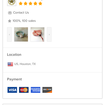
Contact Us
100%, 100 sales
‹
›
Location
US, Houston, TX
Payment