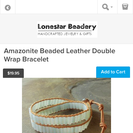
Amazonite Beaded Leather Double
Wrap Bracelet
Add to Cart
$
19.95