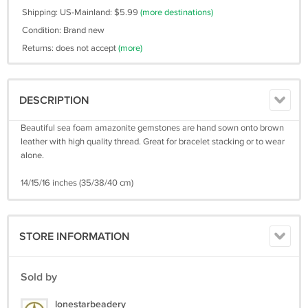
Shipping: US-Mainland: $5.99
(more destinations)
Condition: Brand new
Returns: does not accept
(more)
DESCRIPTION
Beautiful sea foam amazonite gemstones are hand sown onto brown
leather with high quality thread. Great for bracelet stacking or to wear
alone.
14/15/16 inches (35/38/40 cm)
STORE INFORMATION
Sold by
lonestarbeadery